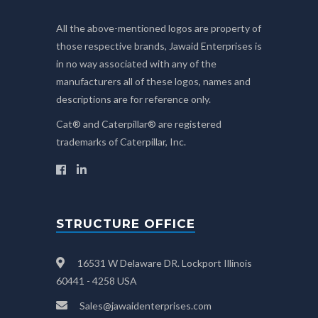
All the above-mentioned logos are property of
those respective brands, Jawaid Enterprises is
in no way associated with any of the
manufacturers all of these logos, names and
descriptions are for reference only.
Cat® and Caterpillar® are registered
trademarks of Caterpillar, Inc.
STRUCTURE OFFICE
16531 W Delaware DR. Lockport Illinois
60441 - 4258 USA
Sales@jawaidenterprises.com