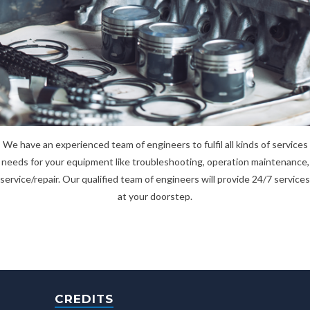
We have an experienced team of engineers to fulfil all kinds of services
needs for your equipment like troubleshooting, operation maintenance,
service/repair. Our qualified team of engineers will provide 24/7 services
at your doorstep.
CREDITS