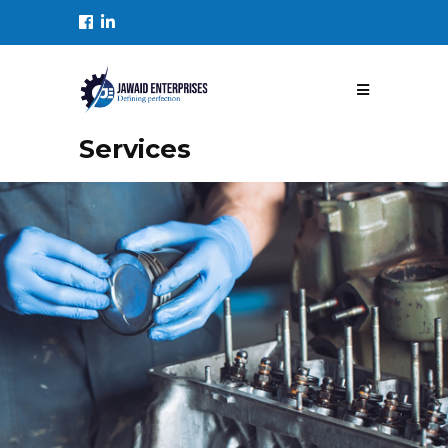
Services