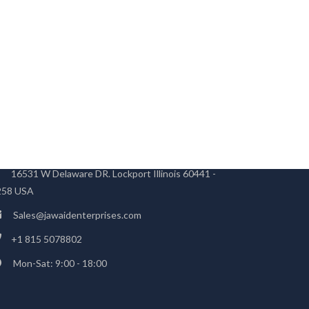
TRUCTURE OFFICE
16531 W Delaware DR. Lockport Illinois 60441 -
258 USA
Sales@jawaidenterprises.com
+1 815 5078802
Mon-Sat: 9:00 - 18:00