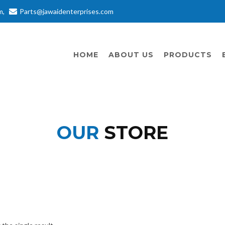
m
,
Parts@jawaidenterprises.com
HOME
ABOUT US
PRODUCTS
OUR
STORE