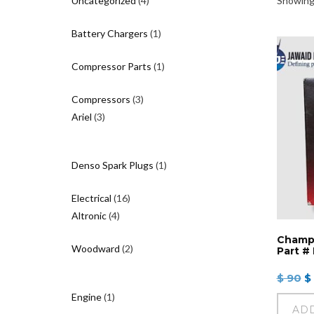
Uncategorized
4
Showing 
products
1
Battery Chargers
1
product
1
Compressor Parts
1
product
3
Compressors
3
3
products
Ariel
3
products
1
Denso Spark Plugs
1
product
16
Electrical
16
4
products
Altronic
4
products
Champi
2
Woodward
2
Part #
products
O
$
90
$
p
1
Engine
1
w
AD
product