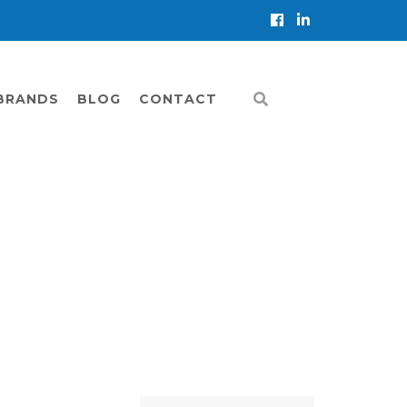
BRANDS
BLOG
CONTACT