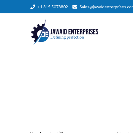
+1 815 5078802
Sales@jawaidenterprises.co
4