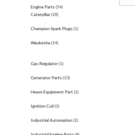
$
54
Engine Parts
54
28
products
Caterpillar
28
products
1
Champion Spark Plugs
1
product
14
Waukesha
14
products
1
Gas Regulator
1
product
10
Generator Parts
10
products
2
Heavy Equipment Part
2
products
3
Ignition Coil
3
products
2
Industrial Automation
2
products
4
Industrial Engine Parts
4