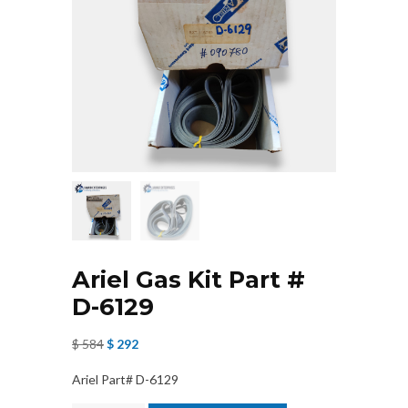
Ariel Gas Kit Part #
D-6129
Original
Current
$
584
$
292
price
price
Ariel Part# D-6129
was:
is: