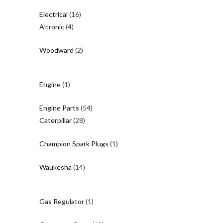
product
16
Electrical
16
4
products
Altronic
4
products
2
Woodward
2
products
1
Engine
1
product
54
Engine Parts
54
28
products
Caterpillar
28
products
1
Champion Spark Plugs
1
product
14
Waukesha
14
products
1
Gas Regulator
1
product