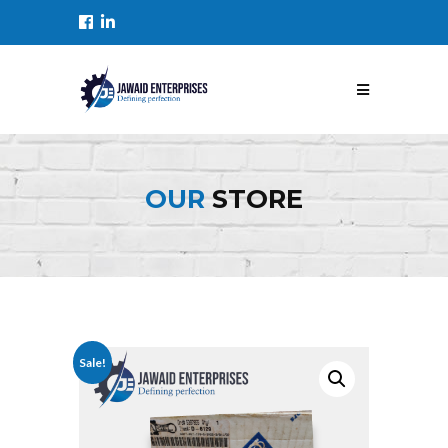
OUR
STORE
Sale!