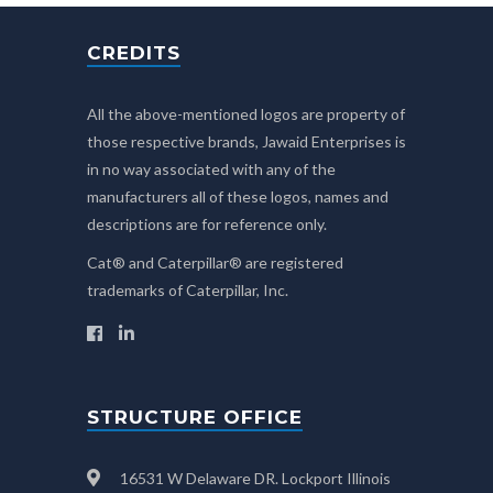
CREDITS
All the above-mentioned logos are property of
those respective brands, Jawaid Enterprises is
in no way associated with any of the
manufacturers all of these logos, names and
descriptions are for reference only.
Cat® and Caterpillar® are registered
trademarks of Caterpillar, Inc.
STRUCTURE OFFICE
16531 W Delaware DR. Lockport Illinois