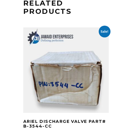
RELATED
PRODUCTS
Sale!
ARIEL DISCHARGE VALVE PART#
B-3544-CC