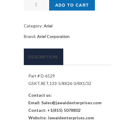
$ 584.
$ 292.
Ariel
ADD TO CART
Gas
Kit
Part
Category:
Ariel
#
Brand:
Ariel Corporation
D-
6129
quantity
DESCRIPTION
Part # D-6129
GSKT,RET,133-5/8X26-3/8X1/32
Contact us:
Email:
Sales@jawaidenterprises.com
Contact: +1(815) 5078802
Website: Jawaidenterprises.com