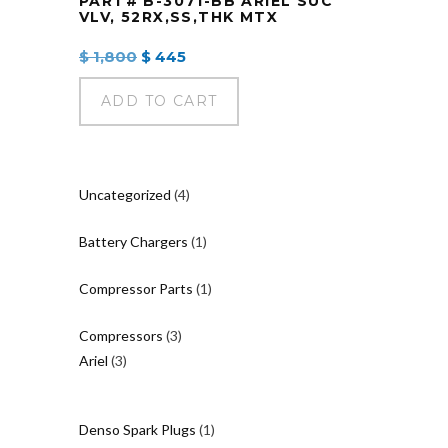
PART# B-3071-BB ARIEL SUC
VLV, 52RX,SS,THK MTX
Original
Current
$
1,800
$
445
price
price
was:
is:
ADD TO CART
$ 1,800.
$ 445.
4
Uncategorized
4
products
1
Battery Chargers
1
product
1
Compressor Parts
1
product
3
Compressors
3
3
products
Ariel
3
products
1
Denso Spark Plugs
1