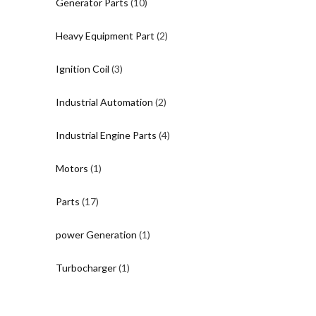
10
Generator Parts
10
products
2
Heavy Equipment Part
2
products
3
Ignition Coil
3
products
2
Industrial Automation
2
products
4
Industrial Engine Parts
4
products
1
Motors
1
product
17
Parts
17
products
1
power Generation
1
product
1
Turbocharger
1
product