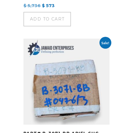
Original
Current
$
5,736
$
573
price
price
was:
is:
ADD TO CART
$ 5,736.
$ 573.
Sale!